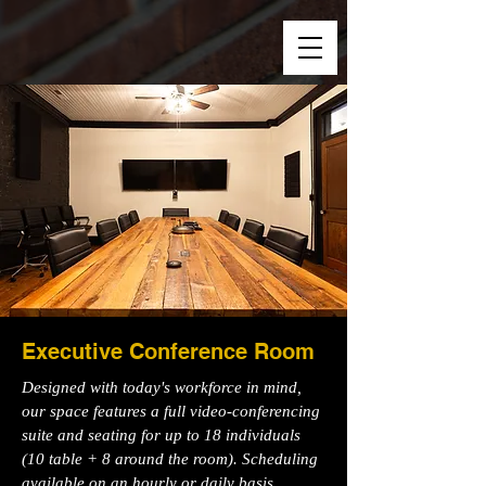
Executive Conference Room
Designed with today's workforce in mind,
our space features a full video-conferencing
suite and seating for up to 18 individuals
(10 table + 8 around the room). Scheduling
available on an hourly or daily basis.